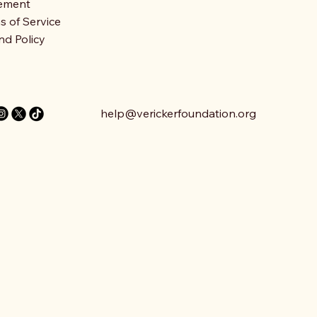
ement
s of Service
nd Policy
help@verickerfoundation.org