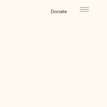
Donate