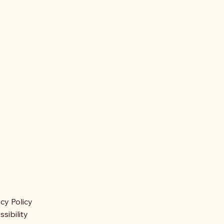
acy Policy
sibility