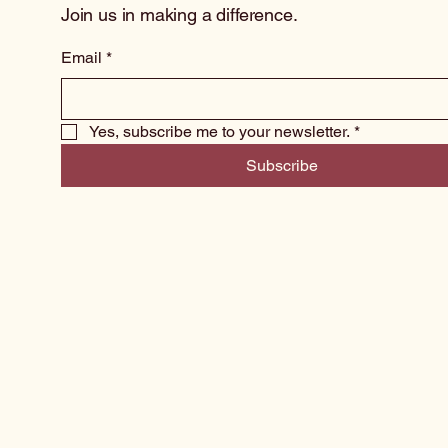
Join us in making a difference.
Email
*
Yes, subscribe me to your newsletter.
*
Subscribe