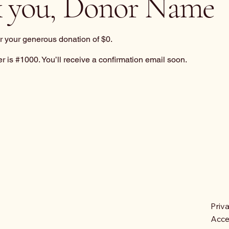
 you, Donor Name
or your generous donation of $0.
 is #1000. You’ll receive a confirmation email soon.
Priv
Acces