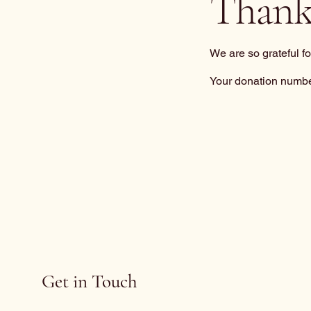
Thank
We are so grateful f
Your donation number
Get in Touch