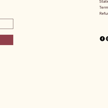
Stat
Term
Refu